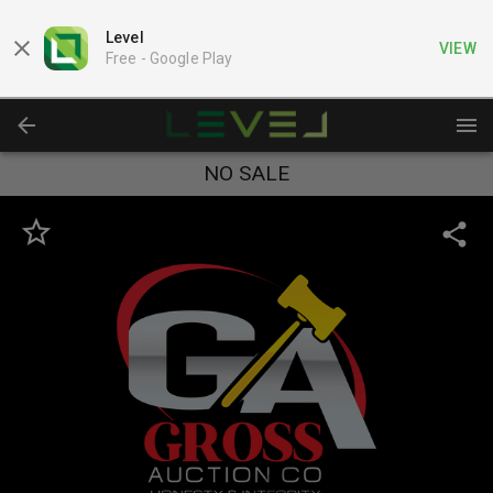
Level
VIEW
Free -
Google Play
NO SALE