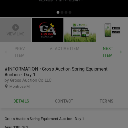
VIEW LIVE
PREV.
ACTIVE ITEM
NEXT
ITEM
ITEM
#INFORMATION • Gross Auction Spring Equipment
Auction - Day 1
by Gross Auction Co LLC
Montrose MI
DETAILS
CONTACT
TERMS
Gross Auction Spring Equipment Auction - Day 1
April 11th, 2025