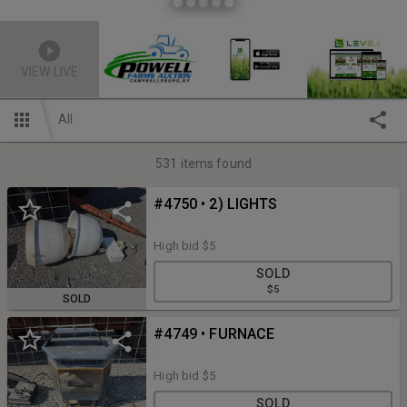
VIEW LIVE
All
531
items found
#4750 • 2) LIGHTS
High bid
$5
SOLD
$5
SOLD
#4749 • FURNACE
High bid
$5
SOLD