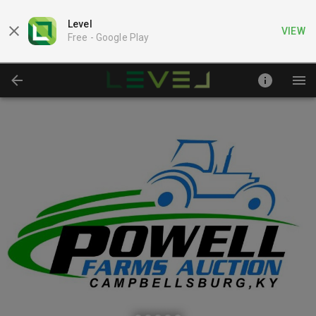
Level
VIEW
Free -
Google Play