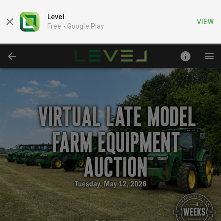
Level
VIEW
Free -
Google Play