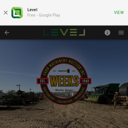
Level
VIEW
Free -
Google Play