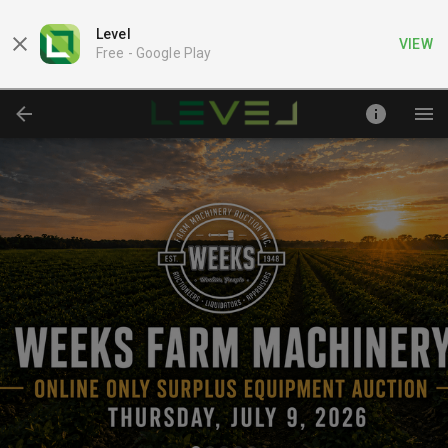
Level
VIEW
Free -
Google Play